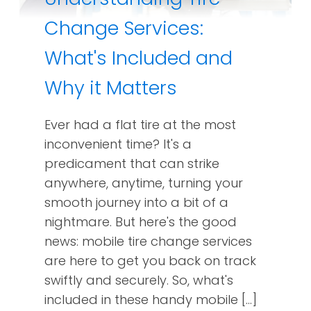
Change Services:
What's Included and
Why it Matters
Ever had a flat tire at the most
inconvenient time? It's a
predicament that can strike
anywhere, anytime, turning your
smooth journey into a bit of a
nightmare. But here's the good
news: mobile tire change services
are here to get you back on track
swiftly and securely. So, what's
included in these handy mobile […]