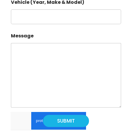
Vehicle (Year, Make & Model)
M
Message
a
k
e
*
E
m
a
i
l
*
SUBMIT