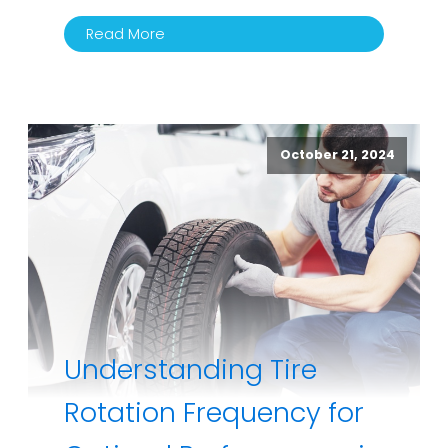
Read More
October 21, 2024
Understanding Tire
Rotation Frequency for