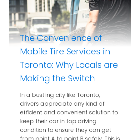
The Convenience of
Mobile Tire Services in
Toronto: Why Locals are
Making the Switch
In a bustling city like Toronto,
drivers appreciate any kind of
efficient and convenient solution to
keep their car in top driving
condition to ensure they can get
from point A to point B safely. This is