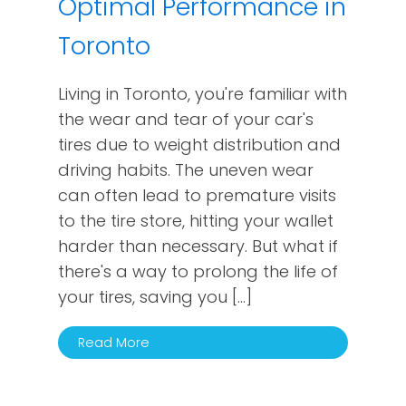
Optimal Performance in
Toronto
Living in Toronto, you're familiar with
the wear and tear of your car's
tires due to weight distribution and
driving habits. The uneven wear
can often lead to premature visits
to the tire store, hitting your wallet
harder than necessary. But what if
there's a way to prolong the life of
your tires, saving you […]
Read More