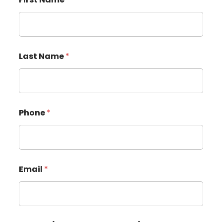
Last Name
*
Phone
*
Email
*