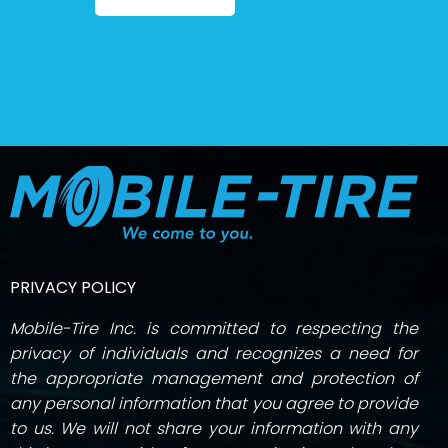
PRIVACY POLICY
Mobile-Tire Inc. is committed to respecting the
privacy of individuals and recognizes a need for
the appropriate management and protection of
any personal information that you agree to provide
to us. We will not share your information with any