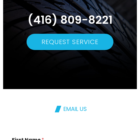
(416) 809-8221
REQUEST SERVICE
EMAIL US
First Name
*