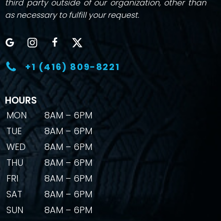
third party outside of our organization, other than
as necessary to fulfill your request.
+1 (416) 809-8221
HOURS
MON
8AM – 6PM
TUE
8AM – 6PM
WED
8AM – 6PM
THU
8AM – 6PM
FRI
8AM – 6PM
SAT
8AM – 6PM
SUN
8AM – 6PM