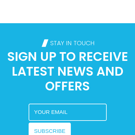
STAY IN TOUCH
SIGN UP TO RECEIVE
LATEST NEWS AND
OFFERS