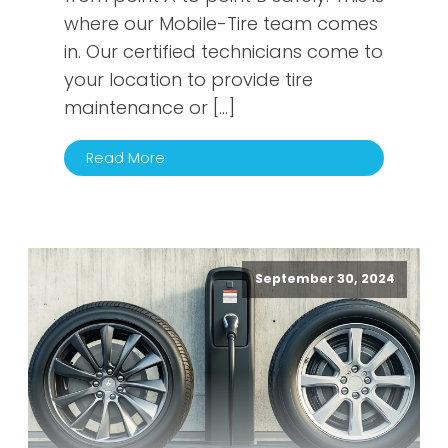
where our Mobile-Tire team comes
in. Our certified technicians come to
your location to provide tire
maintenance or […]
Read More
September 30, 2024