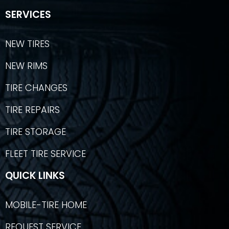
SERVICES
NEW TIRES
NEW RIMS
TIRE CHANGES
TIRE REPAIRS
TIRE STORAGE
FLEET TIRE SERVICE
QUICK LINKS
MOBILE-TIRE HOME
REQUEST SERVICE