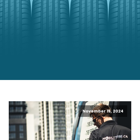
November 15, 2024