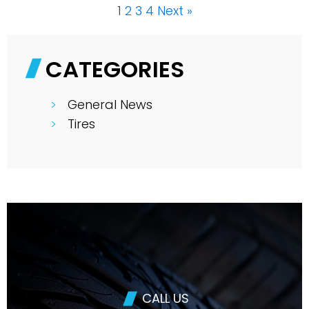
1
2
3
4
Next »
CATEGORIES
General News
Tires
CALL US