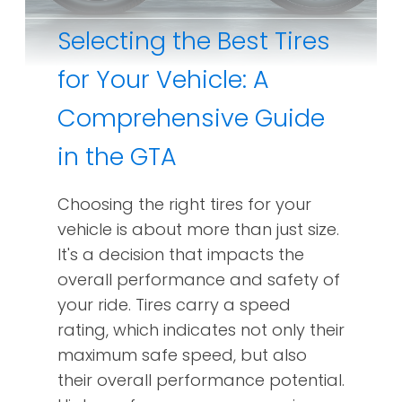
Selecting the Best Tires
for Your Vehicle: A
Comprehensive Guide
in the GTA
Choosing the right tires for your
vehicle is about more than just size.
It's a decision that impacts the
overall performance and safety of
your ride. Tires carry a speed
rating, which indicates not only their
maximum safe speed, but also
their overall performance potential.