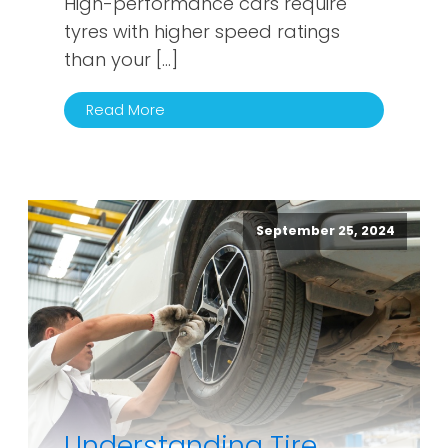
High-performance cars require
tyres with higher speed ratings
than your […]
Read More
September 25, 2024
Understanding Tire