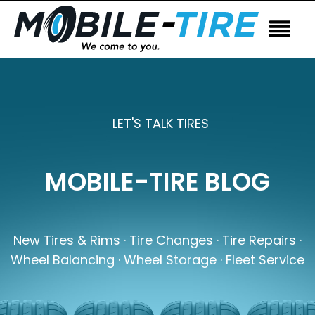
LET'S TALK TIRES
MOBILE-TIRE BLOG
New Tires & Rims · Tire Changes · Tire Repairs ·
Wheel Balancing · Wheel Storage · Fleet Service