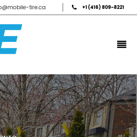
fo@mobile-tire.ca
+1 (416) 809-8221