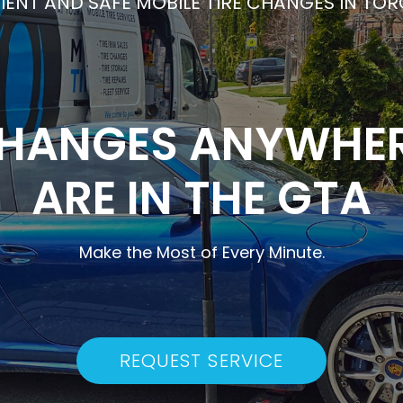
CIENT AND SAFE MOBILE TIRE CHANGES IN TO
CHANGES ANYWHE
ARE IN THE GTA
Make the Most of Every Minute.
REQUEST SERVICE