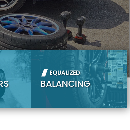
EQUALIZED
RS
BALANCING