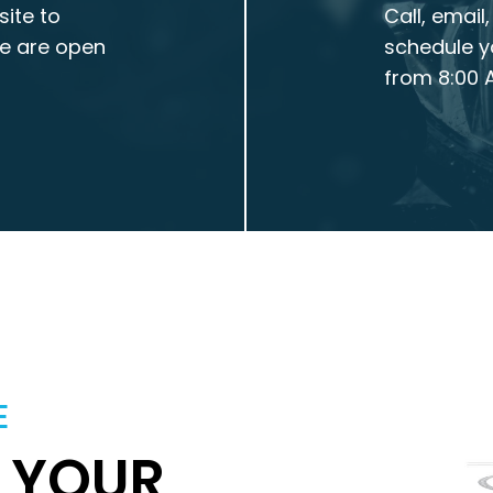
site to
Call, email
We are open
schedule y
from 8:00 A
E
T YOUR