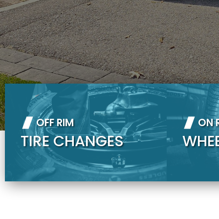
OFF RIM
ON 
TIRE CHANGES
WHE