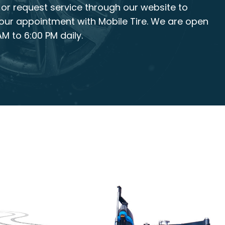
, or request service through our website to
our appointment with Mobile Tire. We are open
M to 6:00 PM daily.