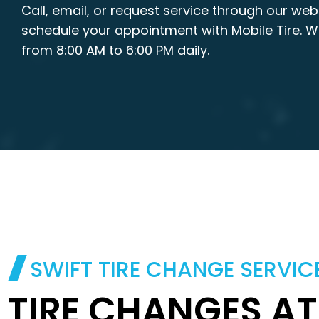
Call, email, or request service through our web
schedule your appointment with Mobile Tire. 
from 8:00 AM to 6:00 PM daily.
SWIFT TIRE CHANGE SERVIC
TIRE CHANGES A