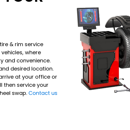
tire & rim service
 vehicles, where
ety and convenience.
and desired location.
rrive at your office or
l then service your
wheel swap.
Contact us