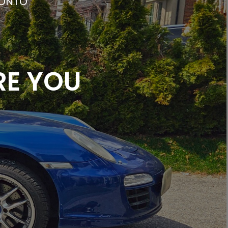
RONTO
RE YOU