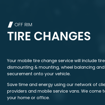
OFF RIM
TIRE CHANGES
Your mobile tire change service will include tire
dismounting & mounting, wheel balancing and
securement onto your vehicle.
Save time and energy using our network of clie
providers and mobile service vans. We come t
your home or office.