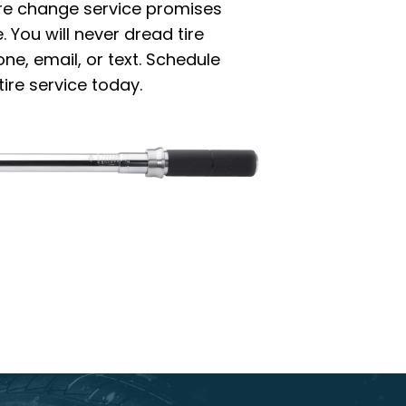
ire change service promises
 You will never dread tire
e, email, or text. Schedule
ire service today.