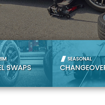
RIM
SEASONAL
EL SWAPS
CHANGEOVE