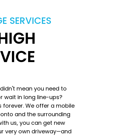
GE SERVICES
 HIGH
RVICE
 didn't mean you need to
r wait in long line-ups?
es forever. We offer a mobile
oronto and the surrounding
ith us, you can get new
 your very own driveway—and