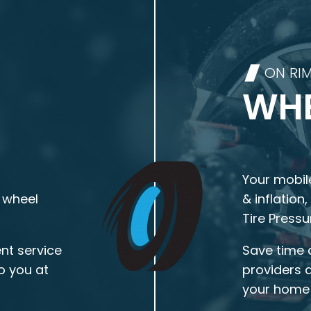
ON RI
WHE
Your mobile
 wheel
& inflation
Tire Press
nt service
Save time 
o you at
providers 
your home 