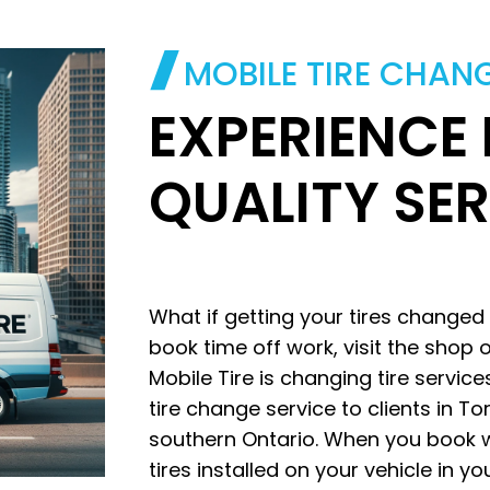
MOBILE TIRE CHAN
EXPERIENCE
QUALITY SE
What if getting your tires changed
book time off work, visit the shop o
Mobile Tire is changing tire servic
tire change service to clients in T
southern Ontario. When you book w
tires installed on your vehicle in