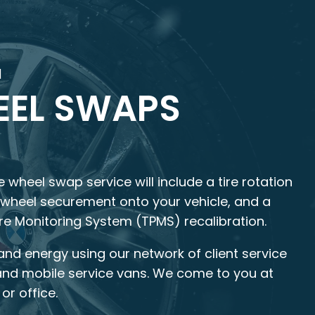
M
EL SWAPS
 wheel swap service will include a tire rotation
, wheel securement onto your vehicle, and a
ure Monitoring System (TPMS) recalibration.
and energy using our network of client service
and mobile service vans. We come to you at
or office.