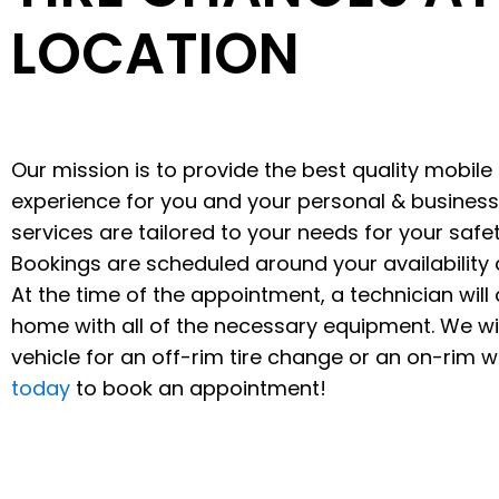
LOCATION
Our mission is to provide the best quality mobile 
experience for you and your personal & business
services are tailored to your needs for your saf
Bookings are scheduled around your availability 
At the time of the appointment, a technician will a
home with all of the necessary equipment. We wil
vehicle for an off-rim tire change or an on-rim 
today
to book an appointment!