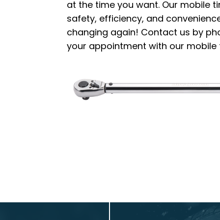
at the time you want. Our mobile t
safety, efficiency, and convenience.
changing again! Contact us by phon
your appointment with our mobile t