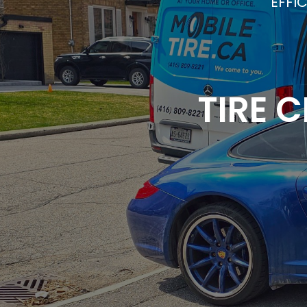
EFFI
TIRE 